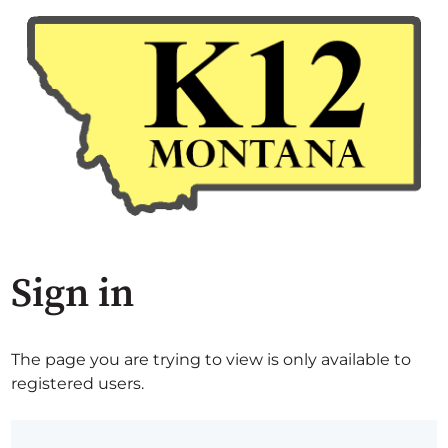
Sign in
The page you are trying to view is only available to
registered users.