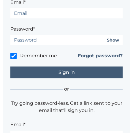
Email*
Password*
Show
Remember me
Forgot password?
or
Try going password-less. Get a link sent to your
email that'll sign you in.
Email*