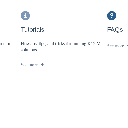
Tutorials
FAQs
one or
How-tos, tips, and tricks for running K12 MT
See more
solutions.
See more