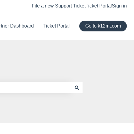
File a new Support Ticket
Ticket Portal
Sign in
rtner Dashboard
Ticket Portal
Go to k12mt.com