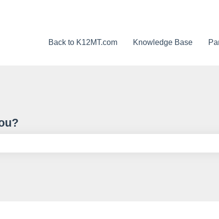
Back to K12MT.com
Knowledge Base
Pa
you?
ch field is empty.