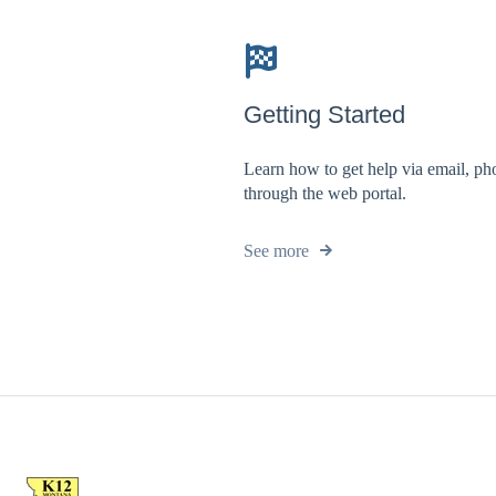
Getting Started
Learn how to get help via email, ph
through the web portal.
See more