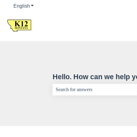
English
Show submenu for translations
Hello. How can we help 
There are no suggestions because the sear